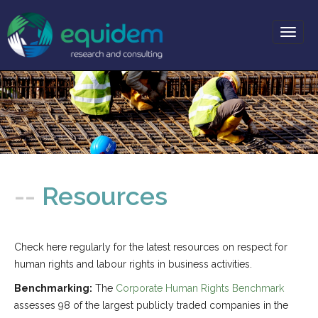
Toggl
naviga
-- About
-- Services
--
Resources
-- Projects
-- Partners
Check here regularly for the latest resources on respect for
-- News
human rights and labour rights in business activities.
-- Resources
Benchmarking:
The
Corporate Human Rights Benchmark
-- Contact
assesses 98 of the largest publicly traded companies in the