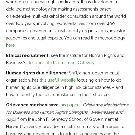
world on 100 human rights indicators. It has developed a
detailed methodology for making assessments based
on extensive multi-stakeholder consultation around the world
over two years, involving representatives from over 400
companies, governments, civil society organisations, investors,
academics and legal experts. You can read the methodology
here
.
Ethical recruitment:
see the Institute for Human Rights and
Business's
Responsible Recruitment Gateway
.
Human rights due diligence:
Shift, a non-governmental
organisation, has
this useful website
focusing on how to do
human rights due diligence in high risk circumstances – and
how to identify those circumstances in the first place.
Grievance mechanisms:
this paper
-
Grievance Mechanisms
for Business and Human Rights Strengths, Weaknesses and
Gaps
from the John F. Kennedy School of Government at
Harvard University provides a useful summary of the areas for
business and governments to address grievances and the