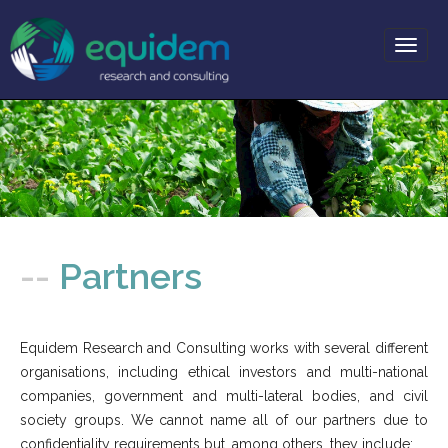
Toggl
naviga
-- About
-- Services
--
Partners
-- Projects
-- Partners
Equidem Research and Consulting works with several different
-- News
organisations, including ethical investors and multi-national
-- Resources
companies, government and multi-lateral bodies, and civil
-- Contact
society groups. We cannot name all of our partners due to
confidentiality requirements but, among others, they include: