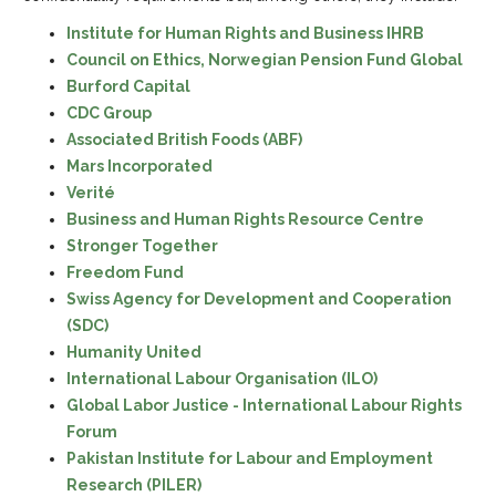
Institute for Human Rights and Business IHRB
Council on Ethics, Norwegian Pension Fund Global
Burford Capital
CDC Group
Associated British Foods (ABF)
Mars Incorporated
Verité
Business and Human Rights Resource Centre
Stronger Together
Freedom Fund
Swiss Agency for Development and Cooperation
(SDC)
Humanity United
International Labour Organisation (ILO)
Global Labor Justice - International Labour Rights
Forum
Pakistan Institute for Labour and Employment
Research (PILER)