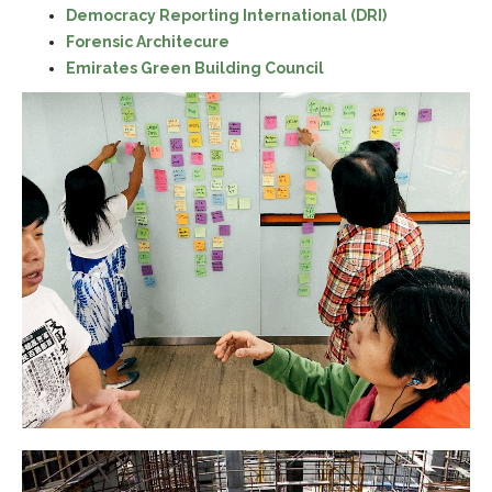
Democracy Reporting International (DRI)
Forensic Architecure
Emirates Green Building Council